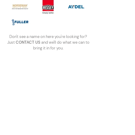
Don't see a name on here you're looking for?
Just
CONTACT US
and we'll do what we can to
bring it in for you.
Call Us
Ph:
(506) 858-0678
TF:
1-800-561-9900
Fax:
(506) 859-1699
Write to Us
sales@maritimefastening.com