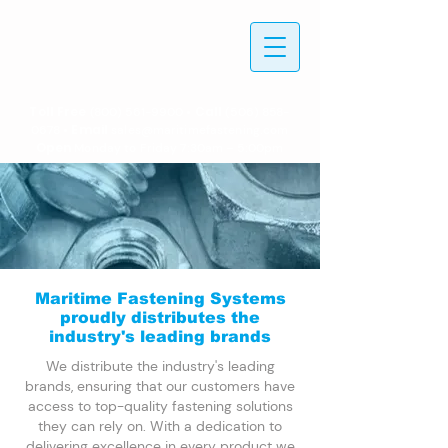
Toll Free
• Call
(800) 561-9900
(506) 858-
• Email
0678
sales@maritimefastening.com
Open
Monday to Friday 7:30am – 5:00pm
Maritime Fastening Systems
proudly distributes the
industry's leading brands
We distribute the industry's leading
brands, ensuring that our customers have
access to top-quality fastening solutions
they can rely on. With a dedication to
delivering excellence in every product we