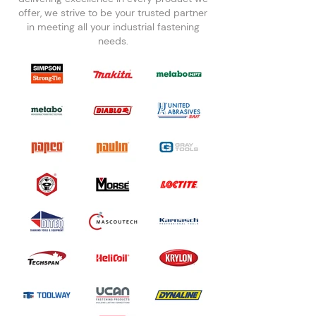
offer, we strive to be your trusted partner
in meeting all your industrial fastening
needs.